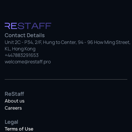
Contact Details
Unit 2C - P34, 2/F, Hung to Center, 94 - 96 How Ming Street, 
KL, Hong Kong
+447883291653
welcome@restaff.pro
ReStaff
About us
Careers
Legal
Terms of Use