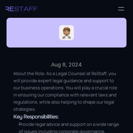
Aug 8, 2024
About the Role: As a Legal Counsel at ReStaff, you 
will provide expert legal guidance and support to 
our business operations. You will play a crucial role 
in ensuring our compliance with relevant laws and 
regulations, while also helping to shape our legal 
strategies.
Key Responsibilities:
Provide legal advice and support on a wide range 
of issues including corporate governance, 