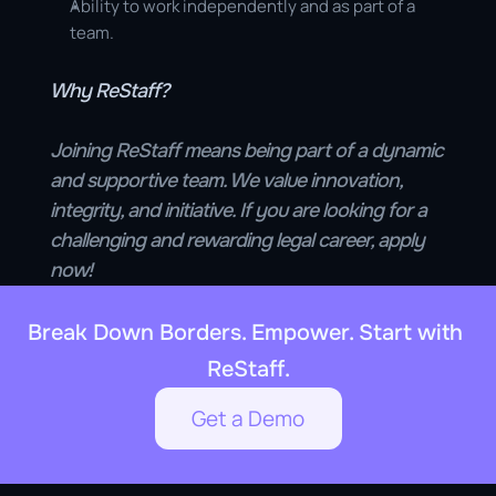
Ability to work independently and as part of a 
team.
Why ReStaff?
Joining ReStaff means being part of a dynamic 
and supportive team. We value innovation, 
integrity, and initiative. If you are looking for a 
challenging and rewarding legal career, apply 
now!
Break Down Borders. Empower. Start with 
ReStaff.
Get a Demo