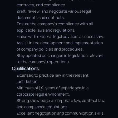
contracts, and compliance.
Draft, review, and negotiate various legal 
documents and contracts.
Ensure the company’s compliance with all 
applicable laws and regulations.
Liaise with external legal advisors as necessary.
Assist in the development and implementation 
of company policies and procedures.
Stay updated on changes in legislation relevant 
to the company’s operations.
Qualifications:
Licensed to practice law in the relevant 
jurisdiction.
Minimum of [X] years of experience in a 
corporate legal environment.
Strong knowledge of corporate law, contract law, 
and compliance regulations.
Excellent negotiation and communication skills.