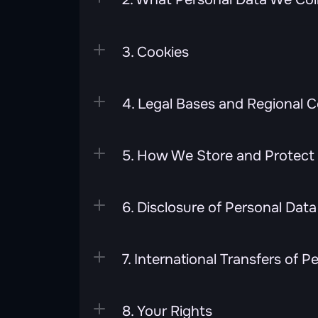
3. Cookies
4. Legal Bases and Regional 
5. How We Store and Protect 
6. Disclosure of Personal Data
7. International Transfers of P
8. Your Rights