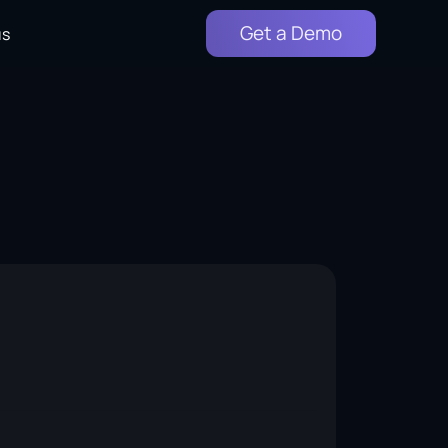
Get a Demo
us