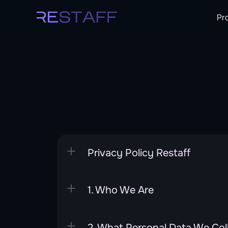
Pr
Privacy Policy Restaff
1. Who We Are
2. What Personal Data We Col