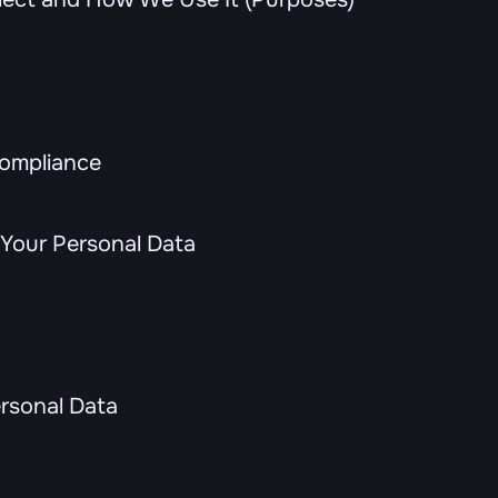
Compliance
Your Personal Data
ersonal Data