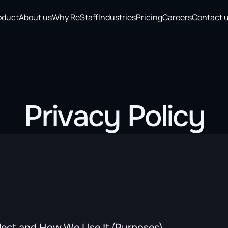
oduct
About us
Why ReStaff
Industries
Pricing
Careers
Contact 
Privacy Policy
lect and How We Use It (Purposes)