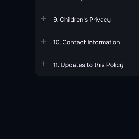
9. Children's Privacy
10. Contact Information
11. Updates to this Policy